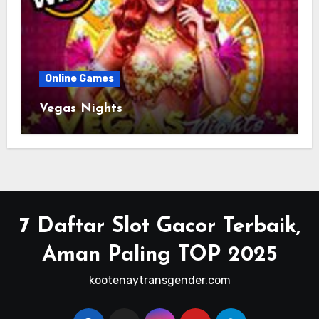
Online Games
Vegas Nights
7 Daftar Slot Gacor Terbaik,
Aman Paling TOP 2025
kootenaytransgender.com