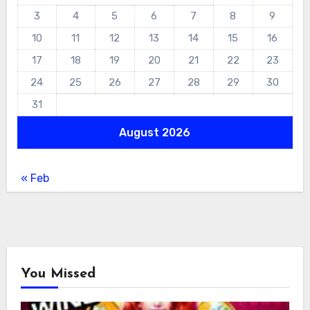
3
4
5
6
7
8
9
10
11
12
13
14
15
16
17
18
19
20
21
22
23
24
25
26
27
28
29
30
31
August 2026
« Feb
You Missed