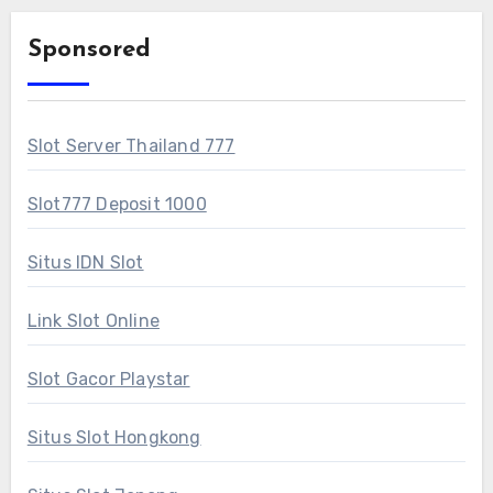
Sponsored
Slot Server Thailand 777
Slot777 Deposit 1000
Situs IDN Slot
Link Slot Online
Slot Gacor Playstar
Situs Slot Hongkong