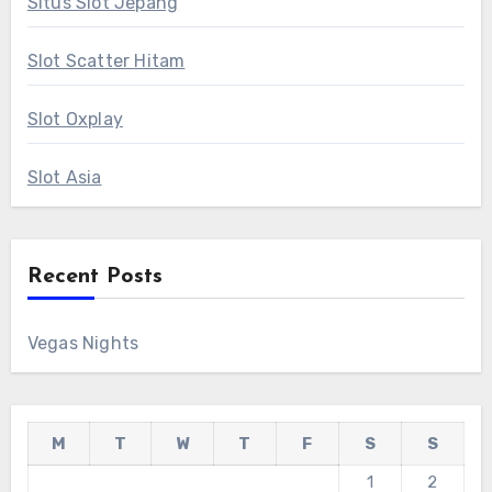
Situs Slot Jepang
Slot Scatter Hitam
Slot Oxplay
Slot Asia
Recent Posts
Vegas Nights
M
T
W
T
F
S
S
1
2