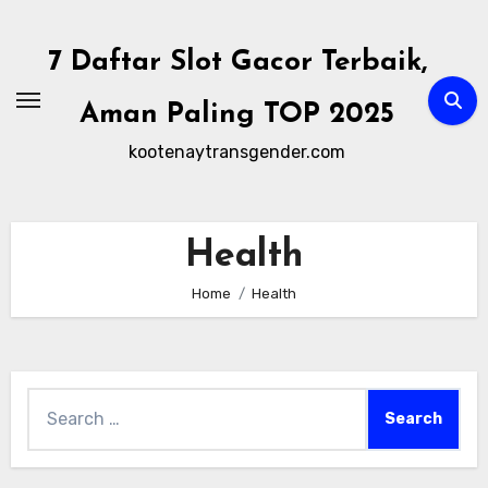
Skip
to
7 Daftar Slot Gacor Terbaik,
content
Aman Paling TOP 2025
kootenaytransgender.com
Health
Home
Health
Search
for: